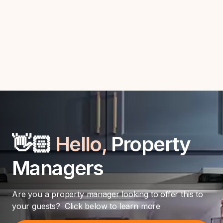
Automate guest interactions and enhance efficiency with
seamless Hostaway integration.
👋🏻
Hello,
Property
Managers
Are you a property manager looking to offer this to
your guests? Click below to learn more