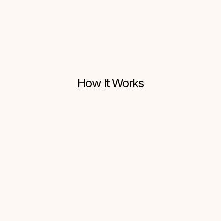
One-Click Setup
How It Works