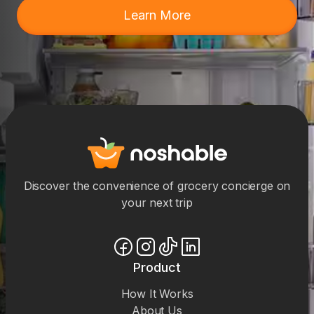
Learn More
Discover the convenience of grocery concierge on
your next trip
Product
How It Works
About Us