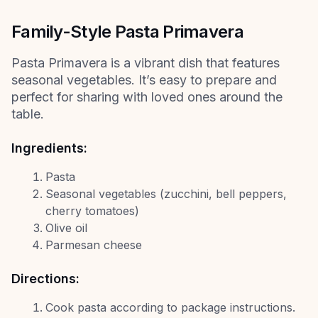
Family-Style Pasta Primavera
Pasta Primavera is a vibrant dish that features
seasonal vegetables. It’s easy to prepare and
perfect for sharing with loved ones around the
table.
Ingredients:
Pasta
Seasonal vegetables (zucchini, bell peppers,
cherry tomatoes)
Olive oil
Parmesan cheese
Directions:
Cook pasta according to package instructions.