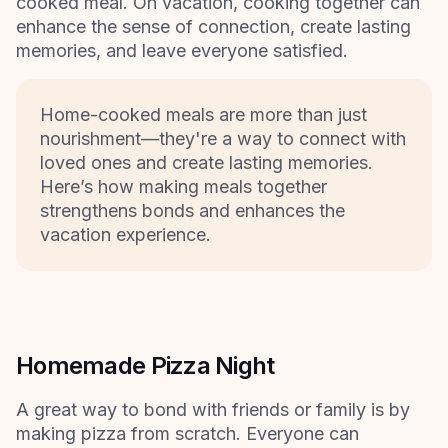
cooked meal. On vacation, cooking together can
enhance the sense of connection, create lasting
memories, and leave everyone satisfied.
Home-cooked meals are more than just
nourishment—they're a way to connect with
loved ones and create lasting memories.
Here’s how making meals together
strengthens bonds and enhances the
vacation experience.
Homemade Pizza Night
A great way to bond with friends or family is by
making pizza from scratch. Everyone can