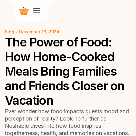
Blog
December 16, 2024
The Power of Food:
How Home-Cooked
Meals Bring Families
and Friends Closer on
Vacation
Ever wonder how food impacts guests mood and
perception of reality? Look no further as
Noshable dives into how food inspires
togetherness, health, and memories on vacations.