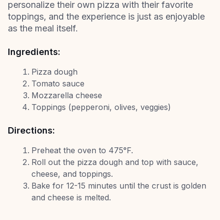
personalize their own pizza with their favorite
toppings, and the experience is just as enjoyable
as the meal itself.
Ingredients:
Pizza dough
Tomato sauce
Mozzarella cheese
Toppings (pepperoni, olives, veggies)
Directions:
Preheat the oven to 475°F.
Roll out the pizza dough and top with sauce,
cheese, and toppings.
Bake for 12-15 minutes until the crust is golden
and cheese is melted.