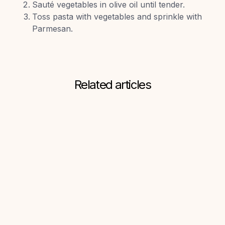
Sauté vegetables in olive oil until tender.
Toss pasta with vegetables and sprinkle with
Parmesan.
Related articles
Connor Paton
Superb Guest
Experiences: Grocery
Concierge Meets
Guesty
5
min read
June 30, 2025