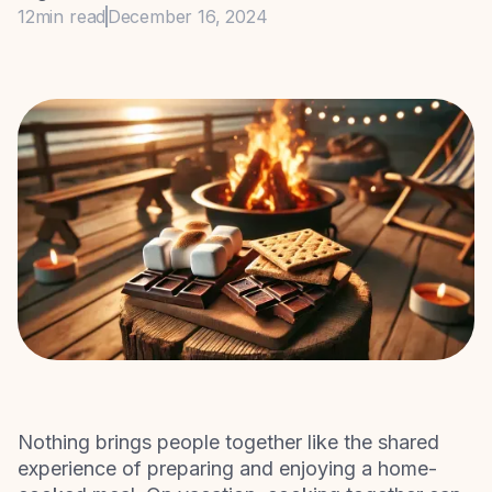
12
min read
December 16, 2024
Nothing brings people together like the shared
experience of preparing and enjoying a home-