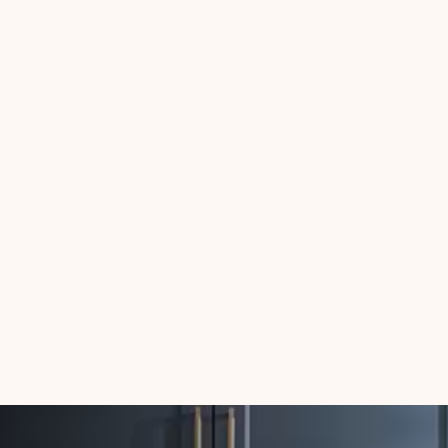
Connor Paton
Why Streamline Hosts
Love Our Grocery
Concierge Integration
5
min read
June 30, 2025
Connor Paton
🛠️ Noshable x
OwnerRez: A New
Integration for Smarter
Guest Hospitality
5
min read
June 26, 2025