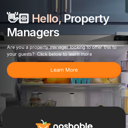
👋🏻
Hello,
Property
Managers
Are you a property manager looking to offer this to
your guests? Click below to learn more
Learn More