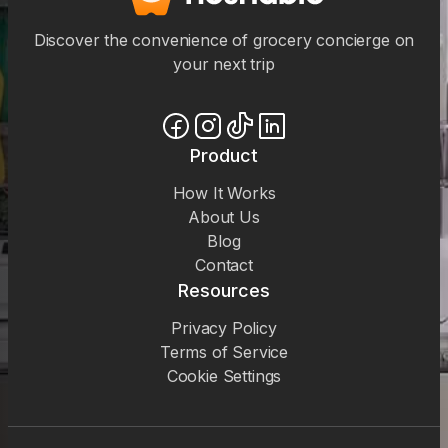
Discover the convenience of grocery concierge on
your next trip
Product
How It Works
About Us
Blog
Contact
Resources
Privacy Policy
Terms of Service
Cookie Settings